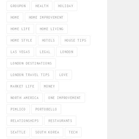
GROUPON
HEALTH
HOLIDAY
HOME
HOME IMPROVEMENT
HOME LIFE
HOME LIVING
HOME STYLE
HOTELS
HOUSE TIPS
LAS VEGAS
LEGAL
LONDON
LONDON DESTINATIONS
LONDON TRAVEL TIPS
LOVE
MARKET LIFE
MONEY
NORTH AMERICA
ONE IMPROVEMENT
PIMLICO
PORTOBELLO
RELATIONSHIPS
RESTAURANTS
SEATTLE
SOUTH KOREA
TECH