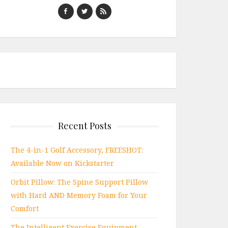
Recent Posts
The 4-in-1 Golf Accessory, FREESHOT:
Available Now on Kickstarter
Orbit Pillow: The Spine Support Pillow
with Hard AND Memory Foam for Your
Comfort
The Intelligent Exercise Equipment,