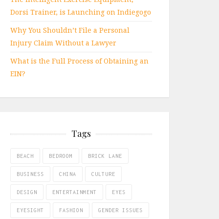
Dorsi Trainer, is Launching on Indiegogo
Why You Shouldn’t File a Personal
Injury Claim Without a Lawyer
What is the Full Process of Obtaining an
EIN?
Tags
BEACH
BEDROOM
BRICK LANE
BUSINESS
CHINA
CULTURE
DESIGN
ENTERTAINMENT
EYES
EYESIGHT
FASHION
GENDER ISSUES