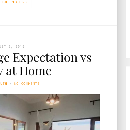
INUE READING
UST 2, 2016
e Expectation vs
y at Home
LUTH
NO COMMENTS