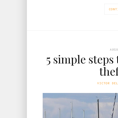
CONT
AUG
5 simple steps
the
VICTOR DE