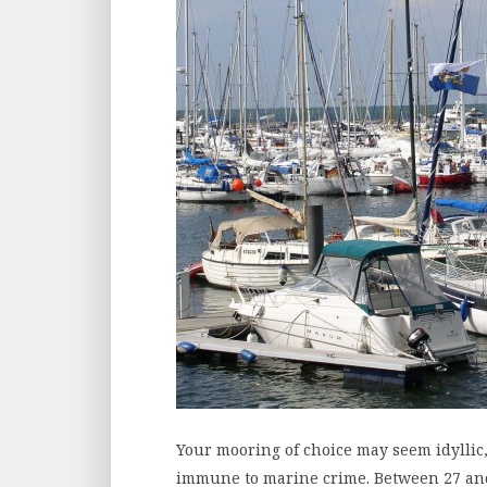
Your mooring of choice may seem idyllic,
immune to marine crime. Between 27 and