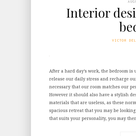
AUG
Interior des
be
VICTOR DE
After a hard day’s work, the bedroom is 
release our daily stress and recharge our
necessary that our room matches our per
However it should also have a stylish de
materials that are useless, as these norm
spacious retreat that you may be looking
that suits your personality, you may the