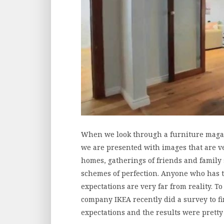
When we look through a furniture magazi
we are presented with images that are ver
homes, gatherings of friends and family 
schemes of perfection. Anyone who has 
expectations are very far from reality. T
company IKEA recently did a survey to fin
expectations and the results were prett