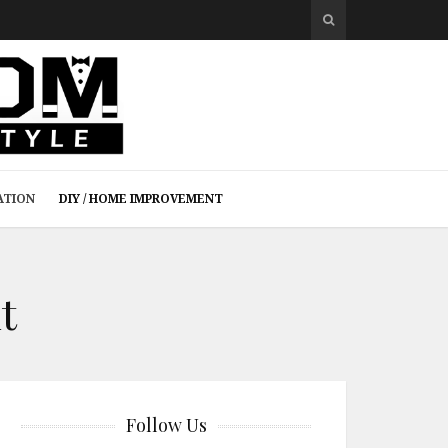
ATION
DIY / HOME IMPROVEMENT
t
Follow Us