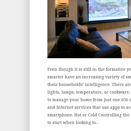
Even though it is still in the formativ
smarter have an increasing variety of 
their households’ intelligence. There ar
lights, lamps, temperature, or cookware.
to manage your home from just one iOS 
and Internet services that use apps to 
smartphone. Hot or Cold Controlling the
to start when looking to…