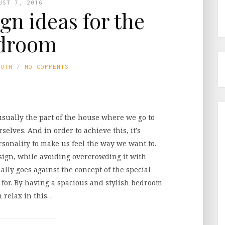
UST 7, 2016
ign ideas for the
droom
LUTH
NO COMMENTS
usually the part of the house where we go to
selves. And in order to achieve this, it’s
sonality to make us feel the way we want to.
sign, while avoiding overcrowding it with
ally goes against the concept of the special
 for. By having a spacious and stylish bedroom
n relax in this…