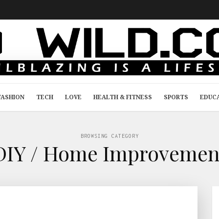
FASHION
TECH
LOVE
HEALTH & FITNESS
SPORTS
EDUC
BROWSING CATEGORY
DIY / Home Improvemen