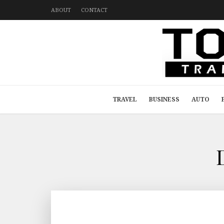
ABOUT
CONTACT
TRAVEL
BUSINESS
AUTO