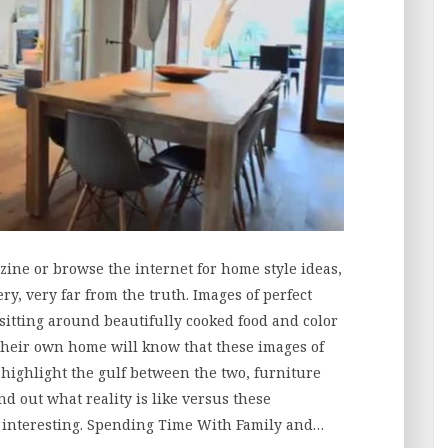
ne or browse the internet for home style ideas,
y, very far from the truth. Images of perfect
sitting around beautifully cooked food and color
their own home will know that these images of
o highlight the gulf between the two, furniture
d out what reality is like versus these
y interesting. Spending Time With Family and…