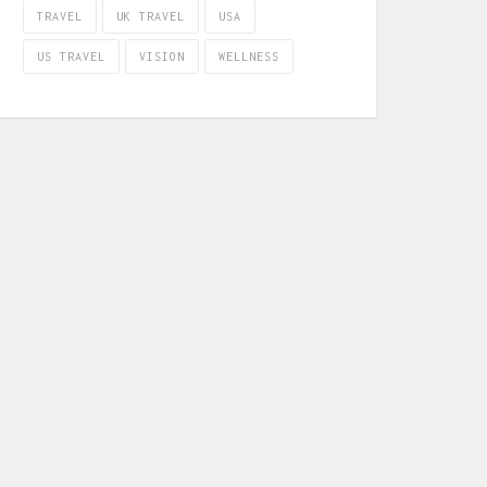
TRAVEL
UK TRAVEL
USA
US TRAVEL
VISION
WELLNESS