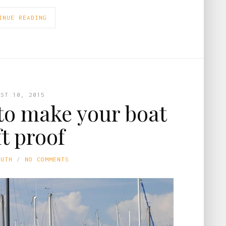
INUE READING
UST 10, 2015
 to make your boat
ft proof
LUTH
NO COMMENTS