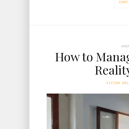
CONT
AUG
How to Manag
Realit
VICTOR DE