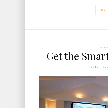
CONT
JANU
Get the Smar
VICTOR DE