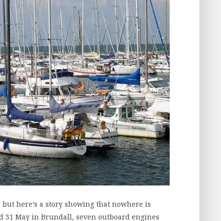
 but here’s a story showing that nowhere is
 31 May in Brundall, seven outboard engines