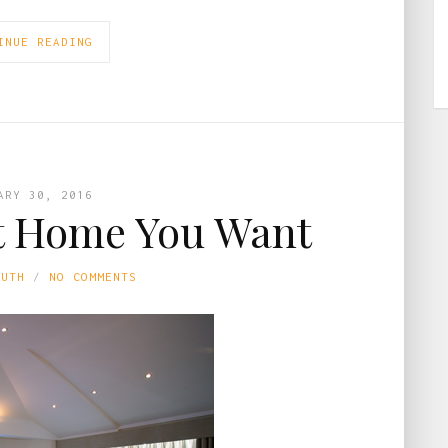
INUE READING
ARY 30, 2016
t Home You Want
LUTH
NO COMMENTS