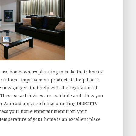
e years, homeowners planning to make their homes
smart home improvement products to help boost
e now gadgets that help with the regulation of
 These smart devices are available and allow you
or Android app, much like bundling DIRECTTV
access your home entertainment from your
 temperature of your home is an excellent place