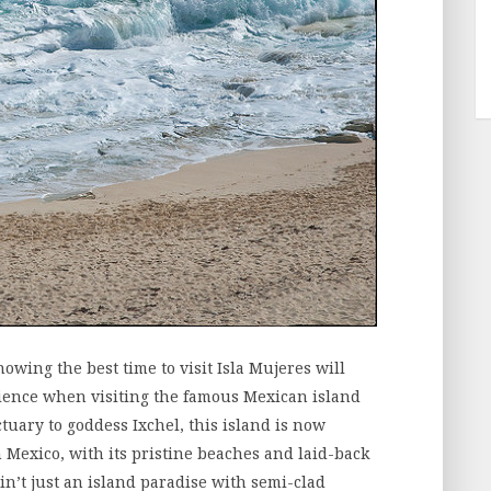
nowing the best time to visit Isla Mujeres will
ience when visiting the famous Mexican island
uary to goddess Ixchel, this island is now
n Mexico, with its pristine beaches and laid-back
 ain’t just an island paradise with semi-clad