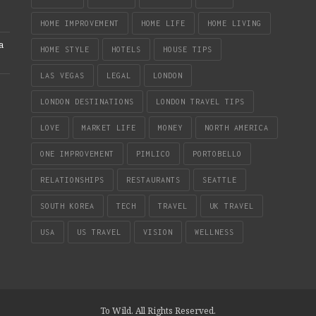
HOME IMPROVEMENT
HOME LIFE
HOME LIVING
a
HOME STYLE
HOTELS
HOUSE TIPS
LAS VEGAS
LEGAL
LONDON
LONDON DESTINATIONS
LONDON TRAVEL TIPS
LOVE
MARKET LIFE
MONEY
NORTH AMERICA
ONE IMPROVEMENT
PIMLICO
PORTOBELLO
RELATIONSHIPS
RESTAURANTS
SEATTLE
SOUTH KOREA
TECH
TRAVEL
UK TRAVEL
USA
US TRAVEL
VISION
WELLNESS
To Wild. All Rights Reserved.