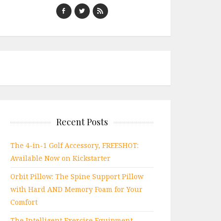
Recent Posts
The 4-in-1 Golf Accessory, FREESHOT:
Available Now on Kickstarter
Orbit Pillow: The Spine Support Pillow
with Hard AND Memory Foam for Your
Comfort
The Intelligent Exercise Equipment,