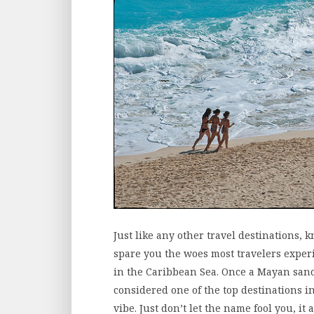
Just like any other travel destinations, k
spare you the woes most travelers exper
in the Caribbean Sea. Once a Mayan sanct
considered one of the top destinations i
vibe. Just don’t let the name fool you, it