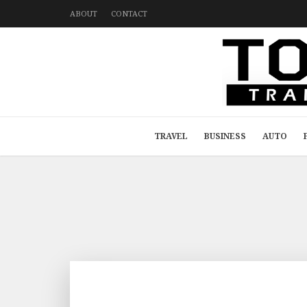
ABOUT
CONTACT
TRAVEL
BUSINESS
AUTO