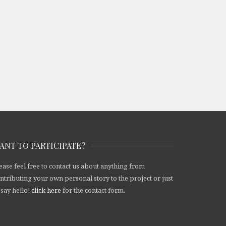
ANT TO PARTICIPATE?
ease feel free to contact us about anything from
ntributing your own personal story to the project or just
 say hello!
click here
for the contact form.