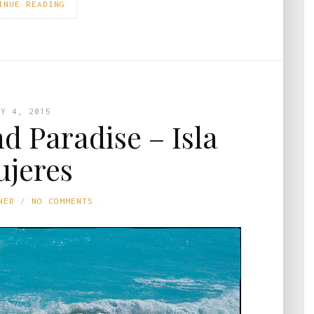
INUE READING
AY 4, 2015
nd Paradise – Isla
jeres
NER
NO COMMENTS