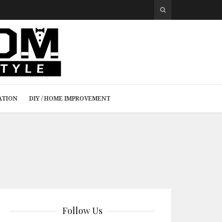
ATION
DIY / HOME IMPROVEMENT
Follow Us