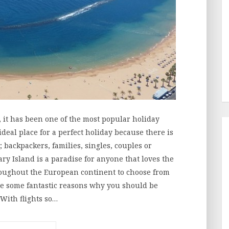
n, it has been one of the most popular holiday
ideal place for a perfect holiday because there is
; backpackers, families, singles, couples or
ry Island is a paradise for anyone that loves the
oughout the European continent to choose from
are some fantastic reasons why you should be
 With flights so…