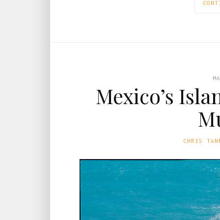
CONT
M
Mexico’s Isla
Mu
CHRIS TAN