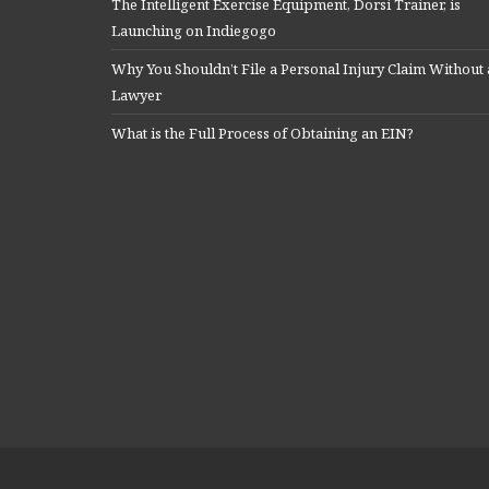
The Intelligent Exercise Equipment, Dorsi Trainer, is
Launching on Indiegogo
Why You Shouldn’t File a Personal Injury Claim Without 
Lawyer
What is the Full Process of Obtaining an EIN?