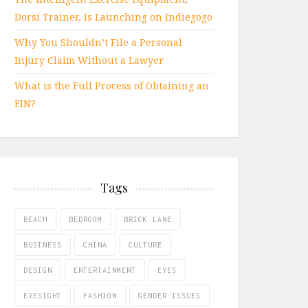
Dorsi Trainer, is Launching on Indiegogo
Why You Shouldn’t File a Personal
Injury Claim Without a Lawyer
What is the Full Process of Obtaining an
EIN?
Tags
BEACH
BEDROOM
BRICK LANE
BUSINESS
CHINA
CULTURE
DESIGN
ENTERTAINMENT
EYES
EYESIGHT
FASHION
GENDER ISSUES