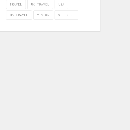
TRAVEL
UK TRAVEL
USA
US TRAVEL
VISION
WELLNESS