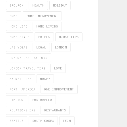
GROUPON
HEALTH
HOLIDAY
HOME
HOME IMPROVEMENT
HOME LIFE
HOME LIVING
HOME STYLE
HOTELS
HOUSE TIPS
LAS VEGAS
LEGAL
LONDON
LONDON DESTINATIONS
LONDON TRAVEL TIPS
LOVE
MARKET LIFE
MONEY
NORTH AMERICA
ONE IMPROVEMENT
PIMLICO
PORTOBELLO
RELATIONSHIPS
RESTAURANTS
SEATTLE
SOUTH KOREA
TECH