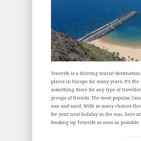
Tenerife is a thriving tourist destinatio
places in Europe for many years. It’s the 
something there for any type of traveller
groups of friends. The most popular Cana
sun and sand. With so many choices thr
for your next holiday in the sun, here 
booking up Tenerife as soon as possible.