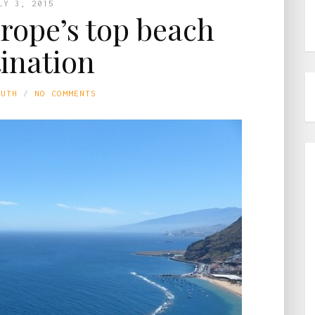
LY 3, 2015
urope’s top beach
tination
LUTH
NO COMMENTS