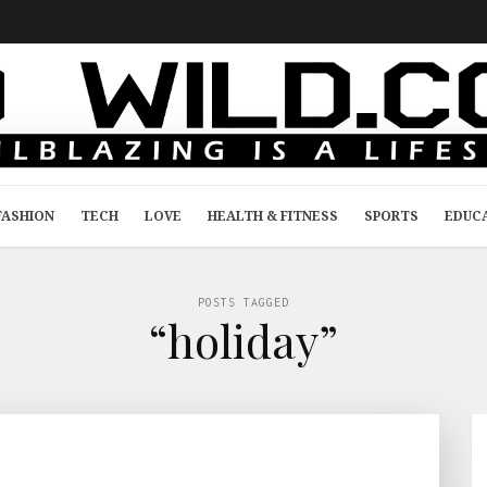
FASHION
TECH
LOVE
HEALTH & FITNESS
SPORTS
EDUC
POSTS TAGGED
“holiday”