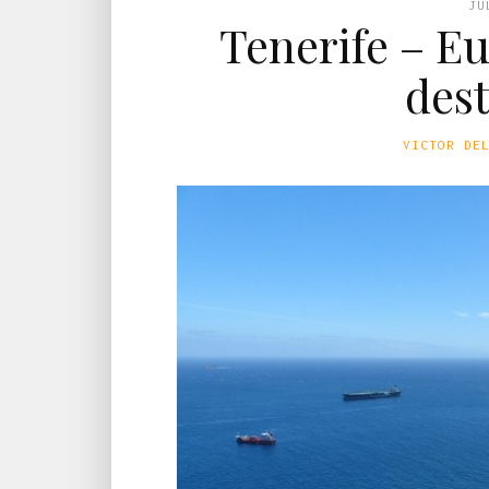
JU
Tenerife – E
des
VICTOR DE