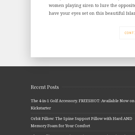
women playing siren to lure the opposite s
have your eyes set on this beautiful Isl
CONT
Recent Posts
The 4-in-1 Golf Accessory, FREESHOT: Available Now on
Kickstarter
Orbit Pillow: The Spine Support Pillow with Hard AND
Memory Foam for Your Comfort