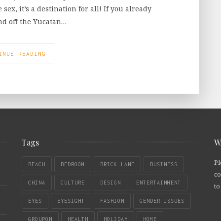
ex, it’s a destination for all! If you already
and off the Yucatan…
INUE READING
Tags
W
Pl
BEACH
BEDROOM
BRICK LANE
BUSINESS
co
CHINA
CULTURE
DESIGN
ENTERTAINMENT
to
EYES
EYESIGHT
FASHION
GENDER ISSUES
GROUPON
HEALTH
HOLIDAY
HOME