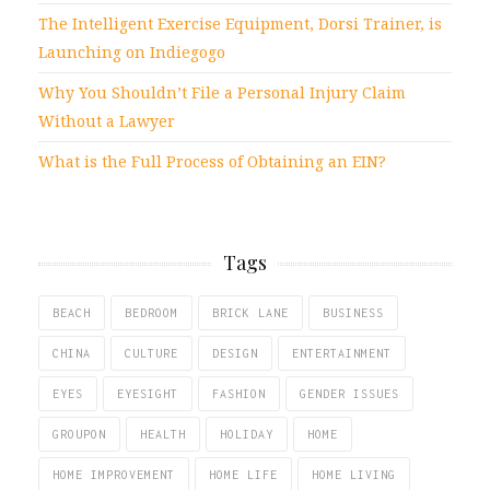
The Intelligent Exercise Equipment, Dorsi Trainer, is
Launching on Indiegogo
Why You Shouldn’t File a Personal Injury Claim
Without a Lawyer
What is the Full Process of Obtaining an EIN?
Tags
BEACH
BEDROOM
BRICK LANE
BUSINESS
CHINA
CULTURE
DESIGN
ENTERTAINMENT
EYES
EYESIGHT
FASHION
GENDER ISSUES
GROUPON
HEALTH
HOLIDAY
HOME
HOME IMPROVEMENT
HOME LIFE
HOME LIVING