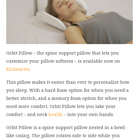
Orbit Pillow
– the
spine support pillow that lets you
customize your pillow
softness
–
is available now on
Kickstarter
.
This pillow makes it easier than ever to
persona
lize how
you sl
eep.
With
a
hard fo
am op
tion for when you need a
better stretch, and a
memory
foam option for
when you
need
more comfort,
Orbit Pillow lets you take your
comfort – and neck
health
– into your own hands.
Orbit Pillow
is
a spine sup
port pillo
w
nested
in a bowl-
li
ke casing
.
T
he pillow
rotates
side to side while you