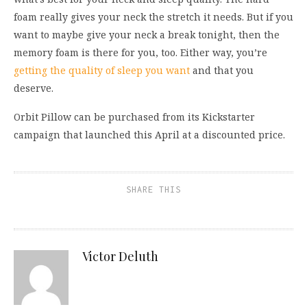
fo
am rea
lly gives your neck the stretch it needs.
But if you
want to maybe
give your neck a break tonight, then the
memory foam
is there for you, too. Either way, you
’
re
getting
the qu
ality of sleep you
want
and that
you
des
erve.
Orbit Pillow
can be
purchased
from i
ts Kickstarter
campaign
t
hat launched
this April
at a discoun
ted price
.
SHARE THIS
Victor Deluth