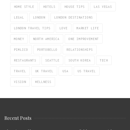
HOME STYLE
HOTELS
HOUSE TIPS
LAS VEGAS
LEGAL
LONDON
LONDON DESTINATIONS
LONDON TRAVEL TIPS
LOVE
MARKET LIFE
MONEY
NORTH AMERICA
ONE IMPROVEMENT
PIMLICO
PORTOBELLO
RELATIONSHIPS
RESTAURANTS
SEATTLE
SOUTH KOREA
TECH
TRAVEL
UK TRAVEL
USA
US TRAVEL
VISION
WELLNESS
Recent Posts