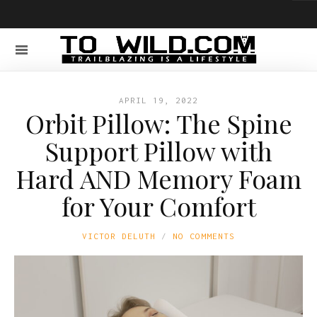
APRIL 19, 2022
Orbit Pillow: The Spine
Support Pillow with
Hard AND Memory Foam
for Your Comfort
VICTOR DELUTH
NO COMMENTS