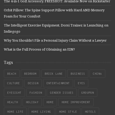
The 4-in-1 Golf Accessory, FREESHOT: Available Now on Kickstarter
Orbit Pillow: The Spine Support Pillow with Hard AND Memory
Foam for Your Comfort
The Intelligent Exercise Equipment, Dorsi Trainer, is Launching on
Indiegogo
Why You Shouldn’t File a Personal Injury Claim Without a Lawyer
What is the Full Process of Obtaining an EIN?
Tags
BEACH
BEDROOM
BRICK LANE
BUSINESS
CHINA
CULTURE
DESIGN
ENTERTAINMENT
EYES
EYESIGHT
FASHION
GENDER ISSUES
GROUPON
HEALTH
HOLIDAY
HOME
HOME IMPROVEMENT
HOME LIFE
HOME LIVING
HOME STYLE
HOTELS