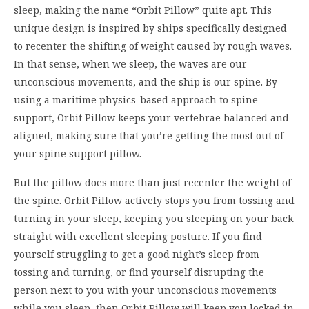
sleep
, making the name
“
Orbit Pillow
”
quite apt
.
This
unique
design is inspir
ed by
ships
specifically
designed
to
recenter
the
shifting of
weight
caused by
rough waves.
In that sense
, w
hen we sleep, the waves are our
unconscious movements, and the ship is our spine.
By
using a
maritime
physics
-based
approach to spine
support
,
Orbit
Pillow keeps
your
vertebrae
balanced
and
aligned
,
making sure that
you
’
re getting the most o
ut of
your s
pine support pillow
.
But the pil
low does more than just recenter
the w
eight of
the
spine
.
Orbit Pillow actively stops y
ou
from tossing and
turning in your sleep, keeping you
sleeping on your ba
ck
straight
with
excellent sleeping
posture.
If you find
yourse
lf
s
truggling
to get a good night
’
s sleep
from
tossing and turning, or find yourself disrupting
the
person
next to you with your unconscious movements
while you sleep
,
then
Orbit Pillow
will keep you locked in