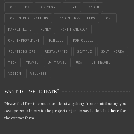
HOUSE TIPS
LAS VEGAS
LEGAL
LONDON
LONDON DESTINATIONS
LONDON TRAVEL TIPS
LOVE
MARKET LIFE
MONEY
NORTH AMERICA
ONE IMPROVEMENT
PIMLICO
PORTOBELLO
RELATIONSHIPS
RESTAURANTS
SEATTLE
SOUTH KOREA
TECH
TRAVEL
UK TRAVEL
USA
US TRAVEL
VISION
WELLNESS
WANT TO PARTICIPATE?
Please feel free to contact us about anything from contributing your
own personal story to the project or just to say hello!
click here
for
the contact form.