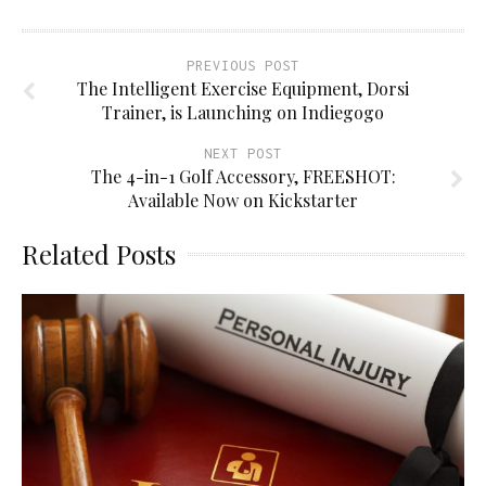
PREVIOUS POST
The Intelligent Exercise Equipment, Dorsi
Trainer, is Launching on Indiegogo
NEXT POST
The 4-in-1 Golf Accessory, FREESHOT:
Available Now on Kickstarter
Related Posts