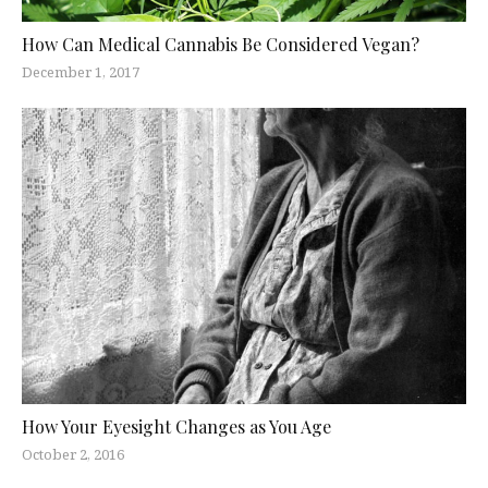
How Can Medical Cannabis Be Considered Vegan?
December 1, 2017
How Your Eyesight Changes as You Age
October 2, 2016