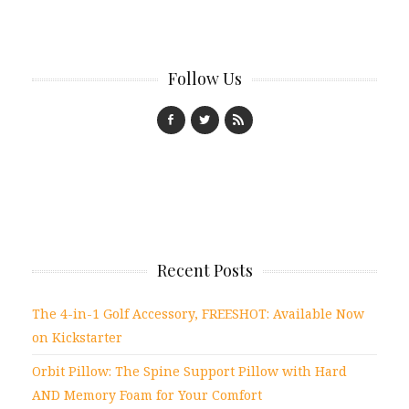
Follow Us
Recent Posts
The 4-in-1 Golf Accessory, FREESHOT: Available Now
on Kickstarter
Orbit Pillow: The Spine Support Pillow with Hard
AND Memory Foam for Your Comfort