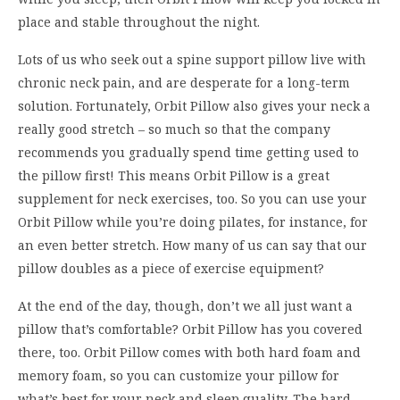
plac
e and stable throughout the night.
L
ots
of
us who
seek out a spine support pillow live with
chronic neck pain
, and are
despe
rate for a
long-term
solution.
Fortunately, Orbit
Pillow
also
gives your neck a
really good stretch – s
o m
uch so that the company
re
comme
nds you
gradually
spend time getting
used
to
the pillow
first
! Th
is
means
Orbit Pillow
is a
great
supplement
for neck
exercise
s
, too
.
S
o you can use
your
Orbit Pillow
while you
’
re doing
pilates, f
or instance
,
for
an
even better
stretch
.
How many of us can say that our
pillow doubles as
a piec
e of
exercise
equipment
?
A
t the
end of the day, though, don
’
t we all
just
want a
pillow that
’
s comfortable? Orbit Pillow has you covered
there, too.
Orbit Pillow comes with
both
hard
f
oam
and
memory
foam
, so you can customize your pillow for
what
’
s
best fo
r your neck and sleep quality. Th
e hard