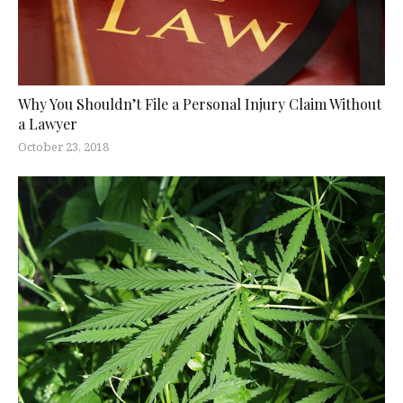
Why You Shouldn’t File a Personal Injury Claim Without
a Lawyer
October 23, 2018