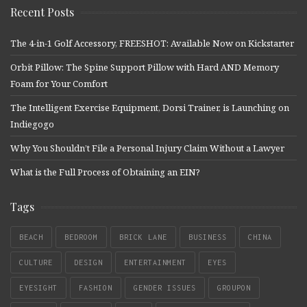
Recent Posts
The 4-in-1 Golf Accessory, FREESHOT: Available Now on Kickstarter
Orbit Pillow: The Spine Support Pillow with Hard AND Memory
Foam for Your Comfort
The Intelligent Exercise Equipment, Dorsi Trainer, is Launching on
Indiegogo
Why You Shouldn’t File a Personal Injury Claim Without a Lawyer
What is the Full Process of Obtaining an EIN?
Tags
BEACH
BEDROOM
BRICK LANE
BUSINESS
CHINA
CULTURE
DESIGN
ENTERTAINMENT
EYES
EYESIGHT
FASHION
GENDER ISSUES
GROUPON