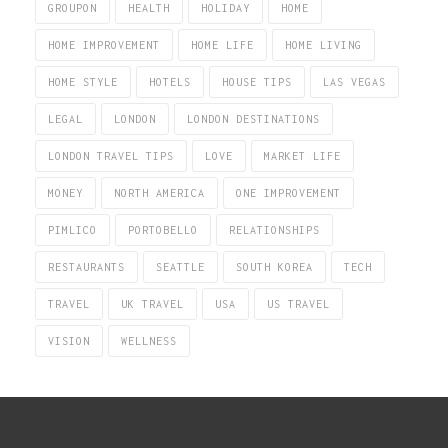
GROUPON
HEALTH
HOLIDAY
HOME
HOME IMPROVEMENT
HOME LIFE
HOME LIVING
HOME STYLE
HOTELS
HOUSE TIPS
LAS VEGAS
LEGAL
LONDON
LONDON DESTINATIONS
LONDON TRAVEL TIPS
LOVE
MARKET LIFE
MONEY
NORTH AMERICA
ONE IMPROVEMENT
PIMLICO
PORTOBELLO
RELATIONSHIPS
RESTAURANTS
SEATTLE
SOUTH KOREA
TECH
TRAVEL
UK TRAVEL
USA
US TRAVEL
VISION
WELLNESS