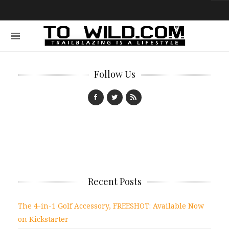
Follow Us
Recent Posts
The 4-in-1 Golf Accessory, FREESHOT: Available Now
on Kickstarter