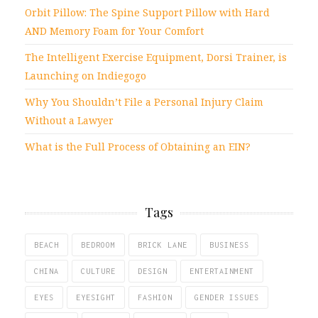
Orbit Pillow: The Spine Support Pillow with Hard
AND Memory Foam for Your Comfort
The Intelligent Exercise Equipment, Dorsi Trainer, is
Launching on Indiegogo
Why You Shouldn’t File a Personal Injury Claim
Without a Lawyer
What is the Full Process of Obtaining an EIN?
Tags
BEACH
BEDROOM
BRICK LANE
BUSINESS
CHINA
CULTURE
DESIGN
ENTERTAINMENT
EYES
EYESIGHT
FASHION
GENDER ISSUES