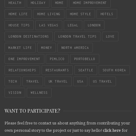
HEALTH
HOLIDAY
HOME
HOME IMPROVEMENT
HOME LIFE
HOME LIVING
HOME STYLE
HOTELS
HOUSE TIPS
LAS VEGAS
LEGAL
LONDON
LONDON DESTINATIONS
LONDON TRAVEL TIPS
LOVE
MARKET LIFE
MONEY
NORTH AMERICA
ONE IMPROVEMENT
PIMLICO
PORTOBELLO
RELATIONSHIPS
RESTAURANTS
SEATTLE
SOUTH KOREA
TECH
TRAVEL
UK TRAVEL
USA
US TRAVEL
VISION
WELLNESS
WANT TO PARTICIPATE?
Please feel free to contact us about anything from contributing your
own personal story to the project or just to say hello!
click here
for