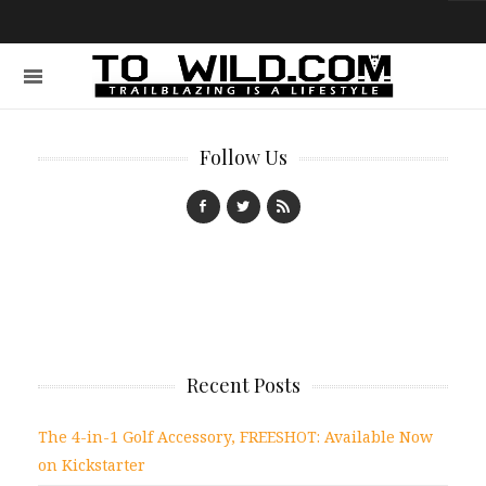
Follow Us
Recent Posts
The 4-in-1 Golf Accessory, FREESHOT: Available Now
on Kickstarter