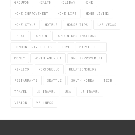
GROUPON
HEALTH
HOLIDAY
HOME
HOME IMPROVEMENT
HOME LIFE
HOME LIVING
HOME STYLE
HOTELS
HOUSE TIPS
LAS VEGAS
LEGAL
LONDON
LONDON DESTINATIONS
LONDON TRAVEL TIPS
LOVE
MARKET LIFE
MONEY
NORTH AMERICA
ONE IMPROVEMENT
PIMLICO
PORTOBELLO
RELATIONSHIPS
RESTAURANTS
SEATTLE
SOUTH KOREA
TECH
TRAVEL
UK TRAVEL
USA
US TRAVEL
VISION
WELLNESS