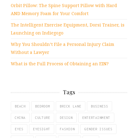
Orbit Pillow: The Spine Support Pillow with Hard
AND Memory Foam for Your Comfort
The Intelligent Exercise Equipment, Dorsi Trainer, is
Launching on Indiegogo
Why You Shouldn’t File a Personal Injury Claim
Without a Lawyer
What is the Full Process of Obtaining an EIN?
Tags
BEACH
BEDROOM
BRICK LANE
BUSINESS
CHINA
CULTURE
DESIGN
ENTERTAINMENT
EYES
EYESIGHT
FASHION
GENDER ISSUES