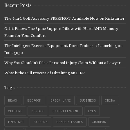
Recent Posts
The 4-in-1 Golf Accessory, FREESHOT: Available Now on Kickstarter
Orbit Pillow: The Spine Support Pillow with Hard AND Memory
Foam for Your Comfort
The Intelligent Exercise Equipment, Dorsi Trainer, is Launching on
Indiegogo
Why You Shouldn’t File a Personal Injury Claim Without a Lawyer
What is the Full Process of Obtaining an EIN?
Tags
BEACH
BEDROOM
BRICK LANE
BUSINESS
CHINA
CULTURE
DESIGN
ENTERTAINMENT
EYES
EYESIGHT
FASHION
GENDER ISSUES
GROUPON