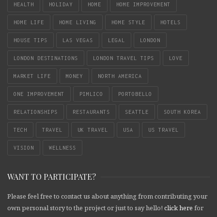
HEALTH
HOLIDAY
HOME
HOME IMPROVEMENT
HOME LIFE
HOME LIVING
HOME STYLE
HOTELS
HOUSE TIPS
LAS VEGAS
LEGAL
LONDON
LONDON DESTINATIONS
LONDON TRAVEL TIPS
LOVE
MARKET LIFE
MONEY
NORTH AMERICA
ONE IMPROVEMENT
PIMLICO
PORTOBELLO
RELATIONSHIPS
RESTAURANTS
SEATTLE
SOUTH KOREA
TECH
TRAVEL
UK TRAVEL
USA
US TRAVEL
VISION
WELLNESS
WANT TO PARTICIPATE?
Please feel free to contact us about anything from contributing your
own personal story to the project or just to say hello!
click here
for