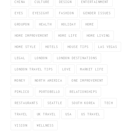
CHINA
CULTURE
DESIGN
ENTERTAINMENT
EYES
EYESIGHT
FASHION
GENDER ISSUES
GROUPON
HEALTH
HOLIDAY
HOME
HOME IMPROVEMENT
HOME LIFE
HOME LIVING
HOME STYLE
HOTELS
HOUSE TIPS
LAS VEGAS
LEGAL
LONDON
LONDON DESTINATIONS
LONDON TRAVEL TIPS
LOVE
MARKET LIFE
MONEY
NORTH AMERICA
ONE IMPROVEMENT
PIMLICO
PORTOBELLO
RELATIONSHIPS
RESTAURANTS
SEATTLE
SOUTH KOREA
TECH
TRAVEL
UK TRAVEL
USA
US TRAVEL
VISION
WELLNESS