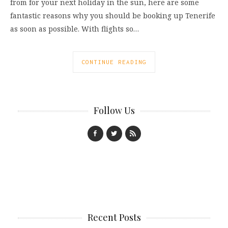
from for your next holiday in the sun, here are some
fantastic reasons why you should be booking up Tenerife
as soon as possible. With flights so…
CONTINUE READING
Follow Us
Recent Posts