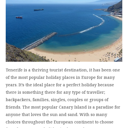
Tenerife is a thriving tourist destination, it has been one
of the most popular holiday places in Europe for many
years. It’s the ideal place for a perfect holiday because
there is something there for any type of traveller;
backpackers, families, singles, couples or groups of
friends. The most popular Canary Island is a paradise for
anyone that loves the sun and sand. With so many
choices throughout the European continent to choose