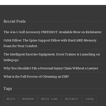
Recent Posts
The 4-in-1 Golf Accessory, FREESHOT: Available Now on Kickstarter
Orbit Pillow: The Spine Support Pillow with Hard AND Memory
Foam for Your Comfort
The Intelligent Exercise Equipment, Dorsi Trainer, is Launching on
Indiegogo
Why You Shouldn’t File a Personal Injury Claim Without a Lawyer
What is the Full Process of Obtaining an EIN?
Tags
BEACH
BEDROOM
BRICK LANE
BUSINESS
CHINA