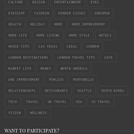
CULTURE
DESIGN
ENTERTAINMENT
EYES
EYESIGHT
FASHION
GENDER ISSUES
GROUPON
HEALTH
HOLIDAY
HOME
HOME IMPROVEMENT
HOME LIFE
HOME LIVING
HOME STYLE
HOTELS
HOUSE TIPS
LAS VEGAS
LEGAL
LONDON
LONDON DESTINATIONS
LONDON TRAVEL TIPS
LOVE
MARKET LIFE
MONEY
NORTH AMERICA
ONE IMPROVEMENT
PIMLICO
PORTOBELLO
RELATIONSHIPS
RESTAURANTS
SEATTLE
SOUTH KOREA
TECH
TRAVEL
UK TRAVEL
USA
US TRAVEL
VISION
WELLNESS
WANT TO PARTICIPATE?