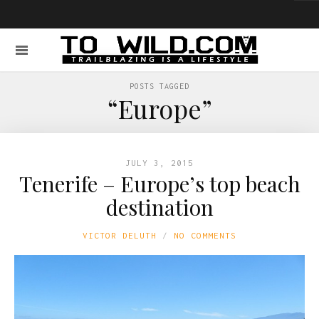
POSTS TAGGED
“Europe”
JULY 3, 2015
Tenerife – Europe’s top beach
destination
VICTOR DELUTH
NO COMMENTS