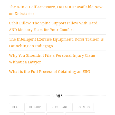
The 4-in-1 Golf Accessory, FREESHOT: Available Now
on Kickstarter
Orbit Pillow: The Spine Support Pillow with Hard
AND Memory Foam for Your Comfort
The Intelligent Exercise Equipment, Dorsi Trainer, is
Launching on Indiegogo
Why You Shouldn’t File a Personal Injury Claim
Without a Lawyer
What is the Full Process of Obtaining an EIN?
Tags
BEACH
BEDROOM
BRICK LANE
BUSINESS