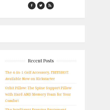
Recent Posts
The 4-in-1 Golf Accessory, FREESHOT:
Available Now on Kickstarter
Orbit Pillow: The Spine Support Pillow
with Hard AND Memory Foam for Your
Comfort
The Intelligent Exercise Equipment,