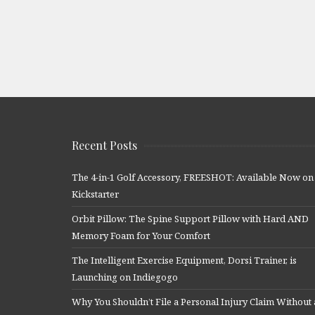
Recent Posts
The 4-in-1 Golf Accessory, FREESHOT: Available Now on
Kickstarter
Orbit Pillow: The Spine Support Pillow with Hard AND
Memory Foam for Your Comfort
The Intelligent Exercise Equipment, Dorsi Trainer, is
Launching on Indiegogo
Why You Shouldn’t File a Personal Injury Claim Without 