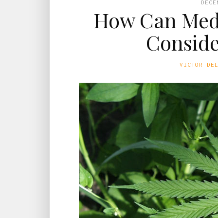
DECE
How Can Medi
Conside
VICTOR DE