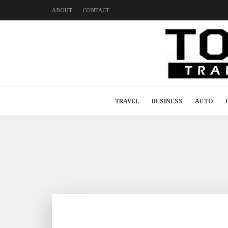
ABOUT
CONTACT
TRAVEL
BUSINESS
AUTO