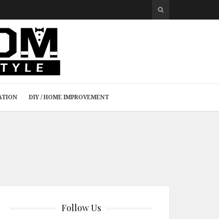
ATION
DIY / HOME IMPROVEMENT
Follow Us