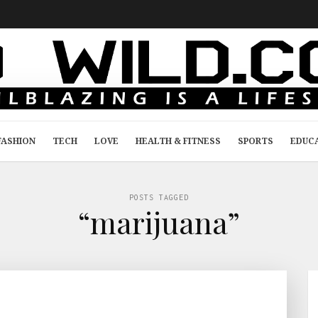
FASHION
TECH
LOVE
HEALTH & FITNESS
SPORTS
EDUC
POSTS TAGGED
“marijuana”