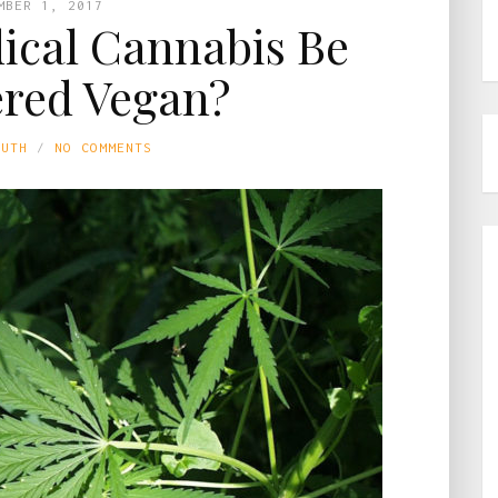
MBER 1, 2017
cal Cannabis Be
red Vegan?
LUTH
NO COMMENTS