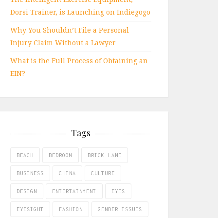
Dorsi Trainer, is Launching on Indiegogo
Why You Shouldn’t File a Personal
Injury Claim Without a Lawyer
What is the Full Process of Obtaining an
EIN?
Tags
BEACH
BEDROOM
BRICK LANE
BUSINESS
CHINA
CULTURE
DESIGN
ENTERTAINMENT
EYES
EYESIGHT
FASHION
GENDER ISSUES