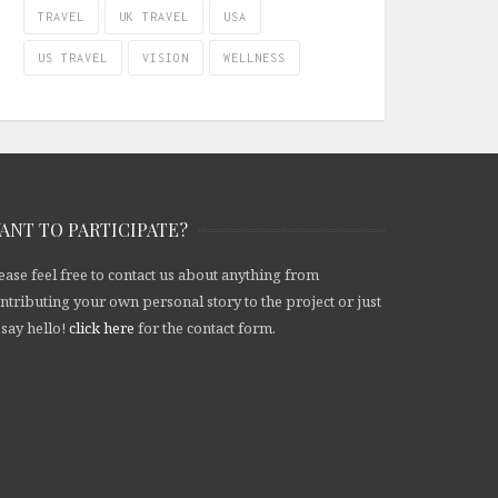
TRAVEL
UK TRAVEL
USA
US TRAVEL
VISION
WELLNESS
ANT TO PARTICIPATE?
ease feel free to contact us about anything from
ntributing your own personal story to the project or just
 say hello!
click here
for the contact form.