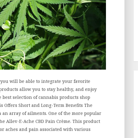
, you will be able to integrate your favorite
products allow you to stay healthy, and enjoy
he best selection of cannabis products shop
s Offers Short and Long-Term Benefits The
 an array of ailments. One of the more popular
the Allev-E-Ache CBD Pain Crème. This product
nor aches and pain associated with various