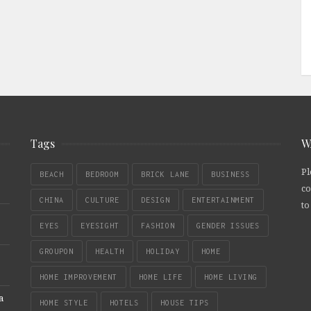
Tags
W
Pl
BEACH
BEDROOM
BRICK LANE
BUSINESS
co
CHINA
CULTURE
DESIGN
ENTERTAINMENT
to
EYES
EYESIGHT
FASHION
GENDER ISSUES
GROUPON
HEALTH
HOLIDAY
HOME
HOME IMPROVEMENT
HOME LIFE
HOME LIVING
a
HOME STYLE
HOTELS
HOUSE TIPS