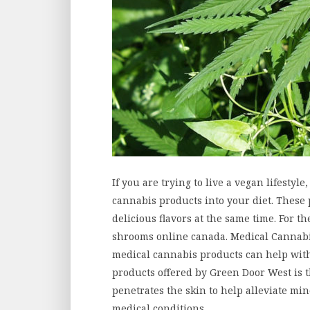
If you are trying to live a vegan lifestyle
cannabis products into your diet. These 
delicious flavors at the same time. For t
shrooms online canada. Medical Cannabi
medical cannabis products can help with
products offered by Green Door West is 
penetrates the skin to help alleviate mi
medical conditions.…