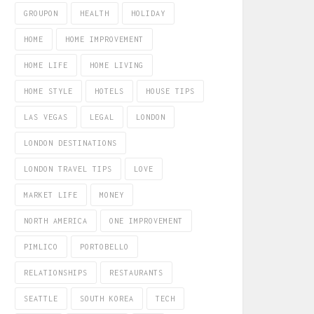
GROUPON
HEALTH
HOLIDAY
HOME
HOME IMPROVEMENT
HOME LIFE
HOME LIVING
HOME STYLE
HOTELS
HOUSE TIPS
LAS VEGAS
LEGAL
LONDON
LONDON DESTINATIONS
LONDON TRAVEL TIPS
LOVE
MARKET LIFE
MONEY
NORTH AMERICA
ONE IMPROVEMENT
PIMLICO
PORTOBELLO
RELATIONSHIPS
RESTAURANTS
SEATTLE
SOUTH KOREA
TECH