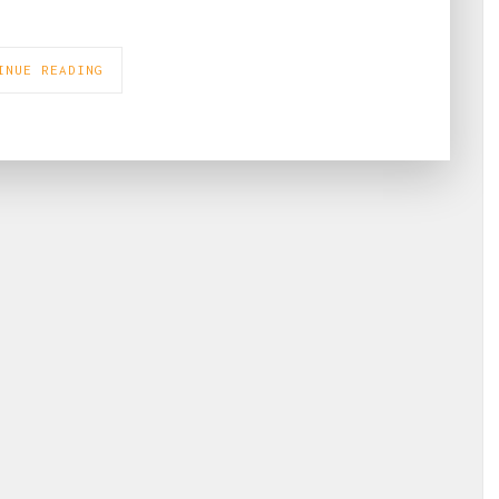
INUE READING