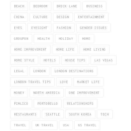
BEACH
BEDROOM
BRICK LANE
BUSINESS
CHINA
CULTURE
DESIGN
ENTERTAINMENT
EYES
EYESIGHT
FASHION
GENDER ISSUES
GROUPON
HEALTH
HOLIDAY
HOME
HOME IMPROVEMENT
HOME LIFE
HOME LIVING
HOME STYLE
HOTELS
HOUSE TIPS
LAS VEGAS
LEGAL
LONDON
LONDON DESTINATIONS
LONDON TRAVEL TIPS
LOVE
MARKET LIFE
MONEY
NORTH AMERICA
ONE IMPROVEMENT
PIMLICO
PORTOBELLO
RELATIONSHIPS
RESTAURANTS
SEATTLE
SOUTH KOREA
TECH
TRAVEL
UK TRAVEL
USA
US TRAVEL