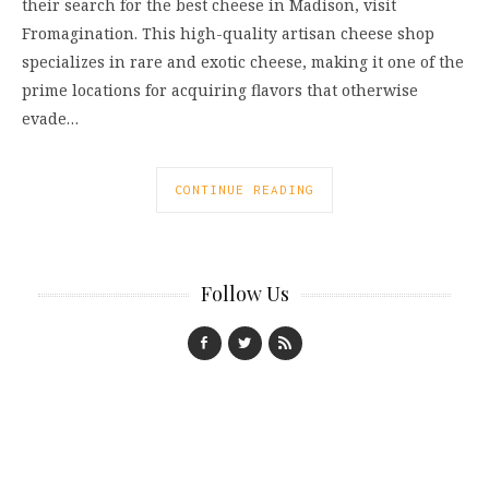
their search for the best cheese in Madison, visit
Fromagination. This high-quality artisan cheese shop
specializes in rare and exotic cheese, making it one of the
prime locations for acquiring flavors that otherwise
evade…
CONTINUE READING
Follow Us