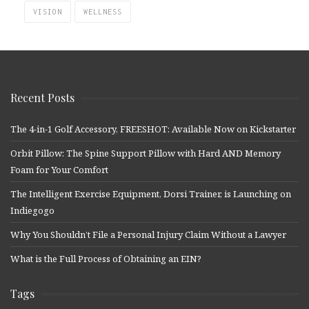
VISION
WELLNESS
Recent Posts
The 4-in-1 Golf Accessory, FREESHOT: Available Now on Kickstarter
Orbit Pillow: The Spine Support Pillow with Hard AND Memory
Foam for Your Comfort
The Intelligent Exercise Equipment, Dorsi Trainer, is Launching on
Indiegogo
Why You Shouldn’t File a Personal Injury Claim Without a Lawyer
What is the Full Process of Obtaining an EIN?
Tags