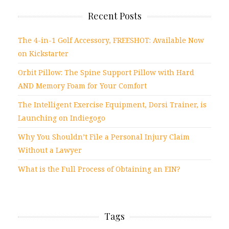
Recent Posts
The 4-in-1 Golf Accessory, FREESHOT: Available Now
on Kickstarter
Orbit Pillow: The Spine Support Pillow with Hard
AND Memory Foam for Your Comfort
The Intelligent Exercise Equipment, Dorsi Trainer, is
Launching on Indiegogo
Why You Shouldn’t File a Personal Injury Claim
Without a Lawyer
What is the Full Process of Obtaining an EIN?
Tags