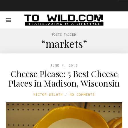
POSTS TAGGED
“markets”
JUNE 4, 2015
Cheese Please: 5 Best Cheese
Places in Madison, Wisconsin
VICTOR DELUTH
NO COMMENTS