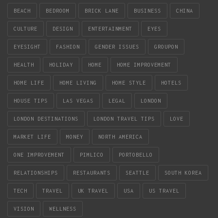
BEACH
BEDROOM
BRICK LANE
BUSINESS
CHINA
CULTURE
DESIGN
ENTERTAINMENT
EYES
EYESIGHT
FASHION
GENDER ISSUES
GROUPON
HEALTH
HOLIDAY
HOME
HOME IMPROVEMENT
HOME LIFE
HOME LIVING
HOME STYLE
HOTELS
HOUSE TIPS
LAS VEGAS
LEGAL
LONDON
LONDON DESTINATIONS
LONDON TRAVEL TIPS
LOVE
MARKET LIFE
MONEY
NORTH AMERICA
ONE IMPROVEMENT
PIMLICO
PORTOBELLO
RELATIONSHIPS
RESTAURANTS
SEATTLE
SOUTH KOREA
TECH
TRAVEL
UK TRAVEL
USA
US TRAVEL
VISION
WELLNESS