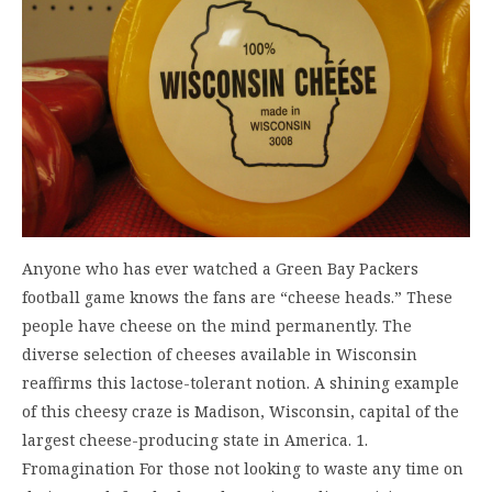
Anyone who has ever watched a Green Bay Packers
football game knows the fans are “cheese heads.” These
people have cheese on the mind permanently. The
diverse selection of cheeses available in Wisconsin
reaffirms this lactose-tolerant notion. A shining example
of this cheesy craze is Madison, Wisconsin, capital of the
largest cheese-producing state in America. 1.
Fromagination For those not looking to waste any time on